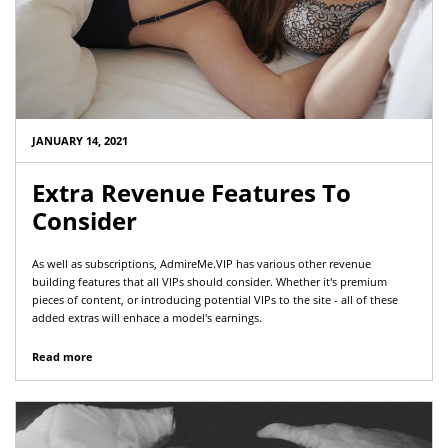
JANUARY 14, 2021
Extra Revenue Features To
Consider
As well as subscriptions, AdmireMe.VIP has various other revenue
building features that all VIPs should consider. Whether it's premium
pieces of content, or introducing potential VIPs to the site - all of these
added extras will enhace a model's earnings.
Read more