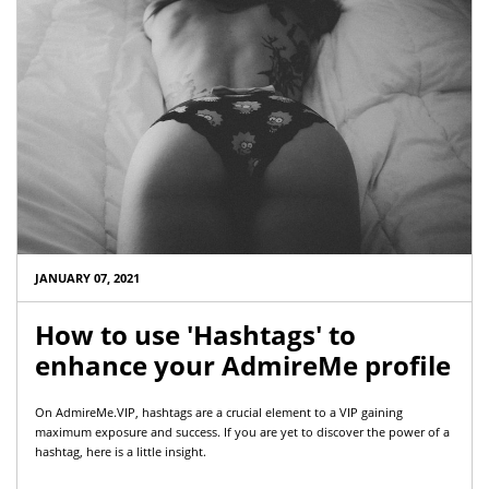
JANUARY 07, 2021
How to use 'Hashtags' to
enhance your AdmireMe profile
On AdmireMe.VIP, hashtags are a crucial element to a VIP gaining
maximum exposure and success. If you are yet to discover the power of a
hashtag, here is a little insight.