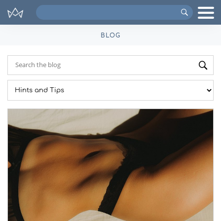
Search
VIPs
BLOG