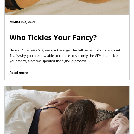
MARCH 02, 2021
Who Tickles Your Fancy?
Here at AdmireMe.VIP, we want you get the full benefit of your account.
That's why you are now able to choose to see only the VIPs that tickle
your fancy, since we updated the sign-up process.
Read more