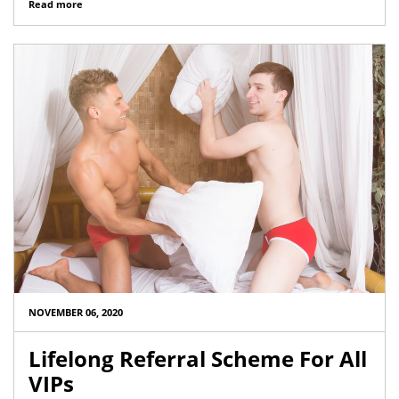
Read more
NOVEMBER 06, 2020
Lifelong Referral Scheme For All
VIPs