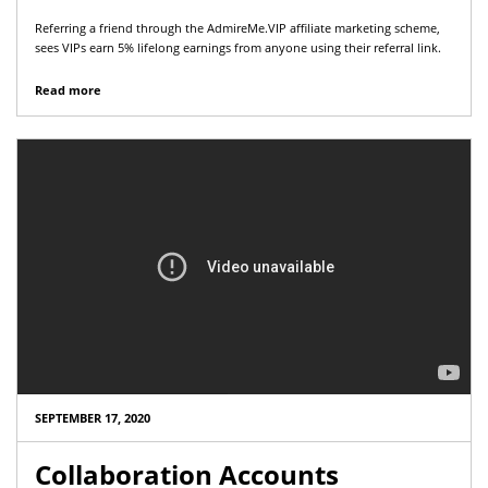
Referring a friend through the AdmireMe.VIP affiliate marketing scheme,
sees VIPs earn 5% lifelong earnings from anyone using their referral link.
Read more
SEPTEMBER 17, 2020
Collaboration Accounts