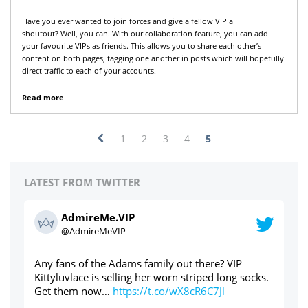
Have you ever wanted to join forces and give a fellow VIP a
shoutout? Well, you can. With our collaboration feature, you can add
your favourite VIPs as friends. This allows you to share each other’s
content on both pages, tagging one another in posts which will hopefully
direct traffic to each of your accounts.
Read more
1
2
3
4
5
LATEST FROM TWITTER
AdmireMe.VIP
@AdmireMeVIP
Used panties through the post? Yes please ⬇️⬇️⬇️
ht
s.
https://t.co/cdAWaWqlLc