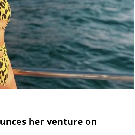
AdmireMe.VIP
AdmireMe.VIP
@AdmireMeVIP
@AdmireMeVIP
Any fans of the Adams fam
https://t.co/geTmwoVsP9
there? VIP Kittyluvlace is s
her worn striped long sock
them now…
https://t.co/wX
nces her venture on