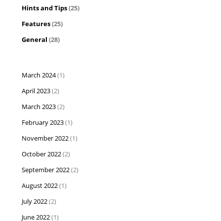
Hints and Tips
(25)
Features
(25)
General
(28)
March 2024
(1)
April 2023
(2)
March 2023
(2)
February 2023
(1)
November 2022
(1)
October 2022
(2)
September 2022
(2)
August 2022
(1)
July 2022
(2)
June 2022
(1)