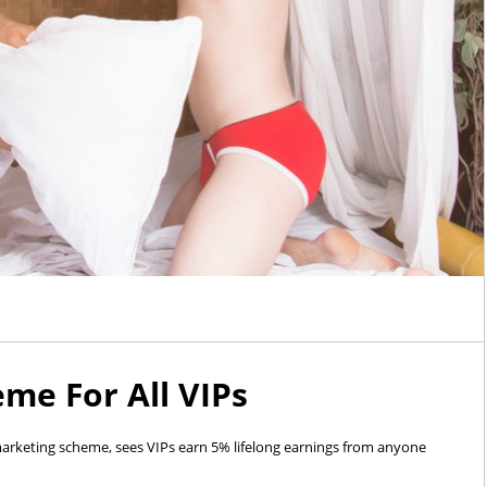
eme For All VIPs
 marketing scheme, sees VIPs earn 5% lifelong earnings from anyone