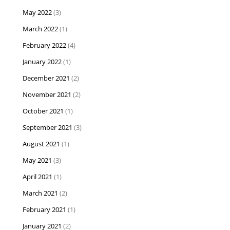
May 2022
(3)
March 2022
(1)
February 2022
(4)
January 2022
(1)
December 2021
(2)
November 2021
(2)
October 2021
(1)
September 2021
(3)
August 2021
(1)
May 2021
(3)
April 2021
(1)
March 2021
(2)
February 2021
(1)
January 2021
(2)