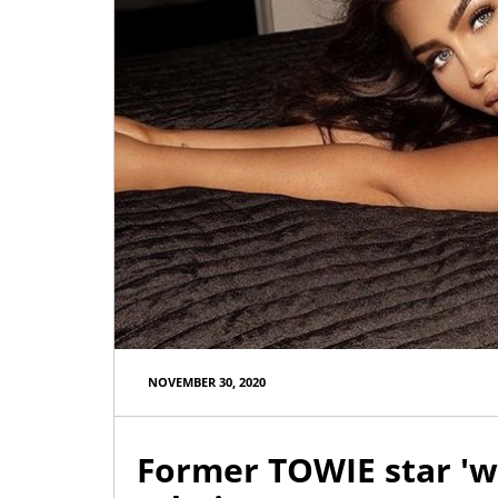
NOVEMBER 30, 2020
Former TOWIE star 'w