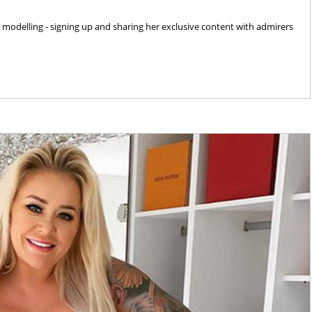
delling - signing up and sharing her exclusive content with admirers