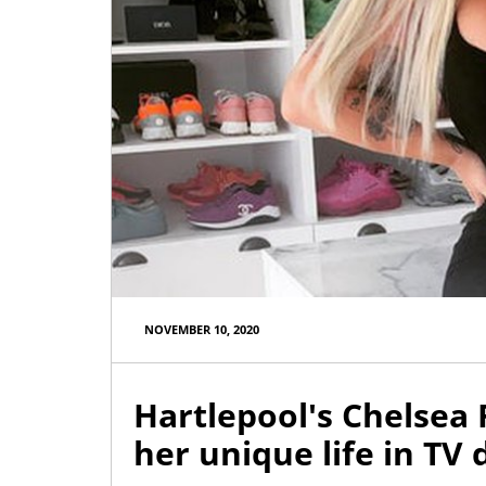
NOVEMBER 10, 2020
Hartlepool's Chelsea
her unique life in T