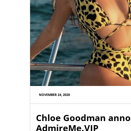
AdmireMe.VIP
@AdmireMeVIP
Used panties through the post?
NOVEMBER 24, 2020
Yes please ⬇️⬇️⬇️
https://t.co/cdAWaWqlLc
Chloe Goodman annou
AdmireMe.VIP