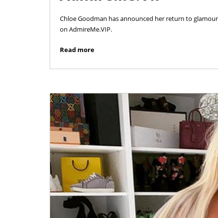
Chloe Goodman has announced her return to glamour mo
on AdmireMe.VIP.
Read more