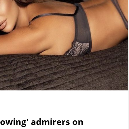
owing' admirers on