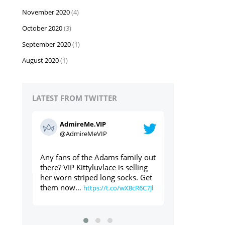
November 2020
(4)
October 2020
(3)
September 2020
(1)
August 2020
(1)
LATEST FROM TWITTER
AdmireMe.VIP
AdmireMe
@AdmireMeVIP
@AdmireM
ily out
Used panties through the post?
https://t.co/geT
elling
Yes please ⬇️⬇️⬇️
s. Get
https://t.co/cdAWaWqlLc
8cR6C7Jl