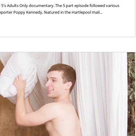
's Adults Only documentary. The 5 part episode followed various
 reporter Poppy Kennedy, featured in the Hartlepool mail...