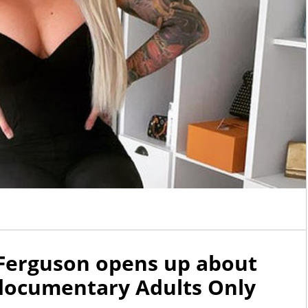
 Ferguson opens up about
V documentary Adults Only