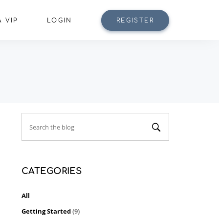
 VIP
LOGIN
REGISTER
CATEGORIES
All
Getting Started
(9)