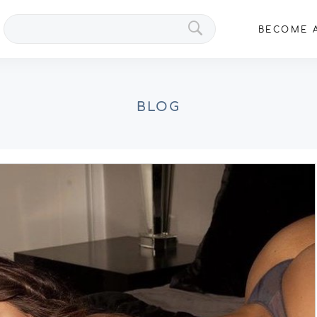
Search
BECOME A
VIPs
BLOG