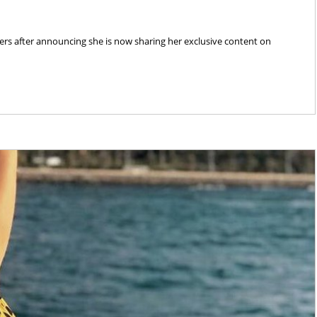
rs after announcing she is now sharing her exclusive content on