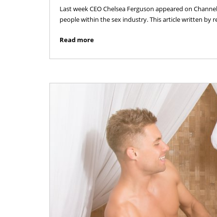
Last week CEO Chelsea Ferguson appeared on Channel 5
people within the sex industry. This article written by
Read more