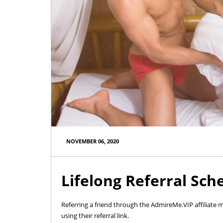
NOVEMBER 06, 2020
Lifelong Referral Sch
Referring a friend through the AdmireMe.VIP affiliate
using their referral link.