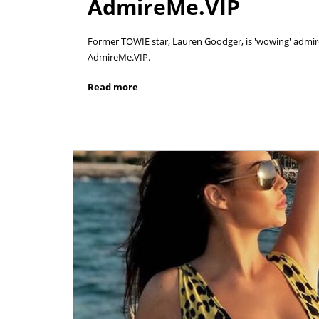
AdmireMe.VIP
Former TOWIE star, Lauren Goodger, is 'wowing' admire
AdmireMe.VIP.
Read more