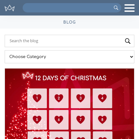
Search
VIPs
BLOG