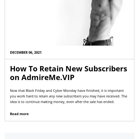
DECEMBER 06, 2021
How To Retain New Subscribers
on AdmireMe.VIP
Now that Black Friday and Cyber Monday have finished, it is important
you work hard to retain any new subscribers you may have received. The
idea is to continue making money, even after the sale has ended.
Read more