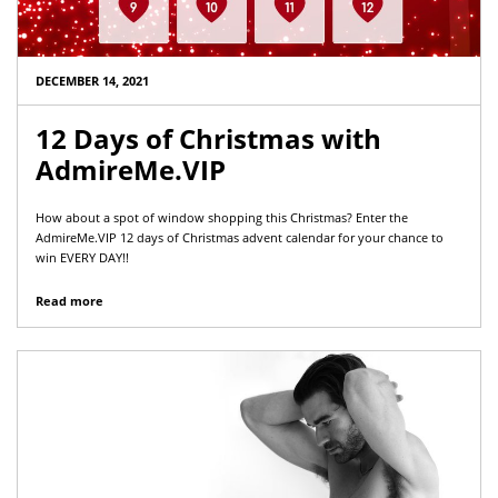
DECEMBER 14, 2021
12 Days of Christmas with
AdmireMe.VIP
How about a spot of window shopping this Christmas? Enter the
AdmireMe.VIP 12 days of Christmas advent calendar for your chance to
win EVERY DAY!!
Read more