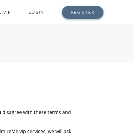
 VIP
LOGIN
REGISTER
ou disagree with these terms and
mireMe.vip services, we will ask