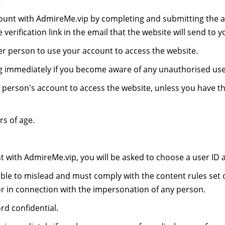
s
ount with AdmireMe.vip by completing and submitting the a
verification link in the email that the website will send to y
r person to use your account to access the website.
ng immediately if you become aware of any unauthorised use
person's account to access the website, unless you have t
s of age.
nt with AdmireMe.vip, you will be asked to choose a user ID
ble to mislead and must comply with the content rules set o
or in connection with the impersonation of any person.
d confidential.