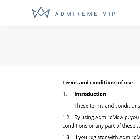
Terms and conditions of use
1. Introduction
1.1 These terms and conditions 
1.2 By using AdmireMe.vip, you a
conditions or any part of these 
1.3 If you register with AdmireM