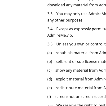
download any material from Admi
3.3 You may only use AdmireMe.
any other purposes.
3.4 Except as expressly permitt
AdmireMe.vip.
3.5 Unless you own or control th
(a) republish material from Admi
(b) sell, rent or sub-license ma
(c) show any material from Admi
(d) exploit material from Admir
(e) redistribute material from 
(f) screenshot or screen record
3.6 We reserve the right to restr