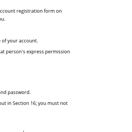
ccount registration form on
ou.
 of your account.
hat person's express permission
 and password.
ut in Section 16; you must not