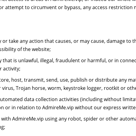
or attempt to circumvent or bypass, any access restrictio
 or take any action that causes, or may cause, damage to t
sibility of the website;
at is unlawful, illegal, fraudulent or harmful, or in connect
activity;
re, host, transmit, send, use, publish or distribute any mate
 virus, Trojan horse, worm, keystroke logger, rootkit or ot
omated data collection activities (including without limita
on or in relation to AdmireMe.vip without our express writt
t with AdmireMe.vip using any robot, spider or other autom
ng;