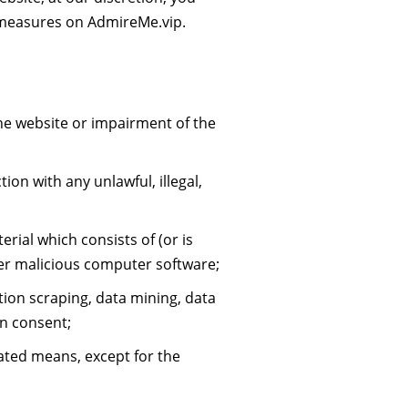
n measures on AdmireMe.vip.
he website or impairment of the
ion with any unlawful, illegal,
rial which consists of (or is
her malicious computer software;
tion scraping, data mining, data
en consent;
ated means, except for the