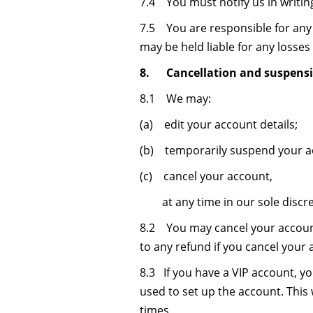
7.4 You must notify us in writin
7.5 You are responsible for any 
may be held liable for any losses 
8. Cancellation and suspensi
8.1 We may:
(a) edit your account details;
(b) temporarily suspend your a
(c) cancel your account,
at any time in our sole discre
8.2 You may cancel your account
to any refund if you cancel your 
8.3 If you have a VIP account, y
used to set up the account. This
times.