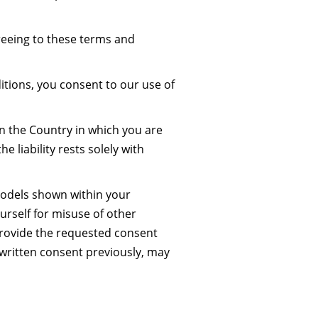
reeing to these terms and
tions, you consent to our use of
 in the Country in which you are
he liability rests solely with
models shown within your
ourself for misuse of other
provide the requested consent
written consent previously, may