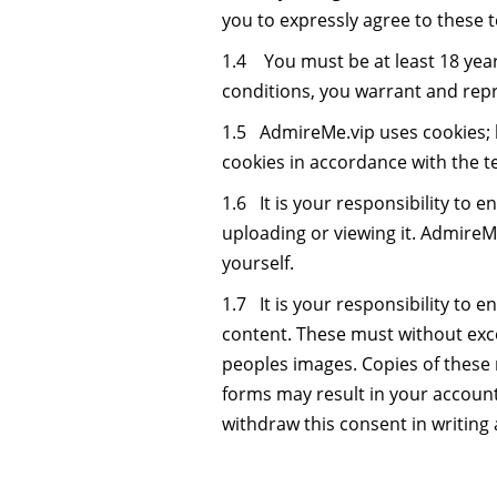
you to expressly agree to these 
1.4 You must be at least 18 yea
conditions, you warrant and repre
1.5 AdmireMe.vip uses cookies; 
cookies in accordance with the t
1.6 It is your responsibility to 
uploading or viewing it. AdmireMe.v
yourself.
1.7 It is your responsibility to
content. These must without excep
peoples images. Copies of these
forms may result in your accoun
withdraw this consent in writing 