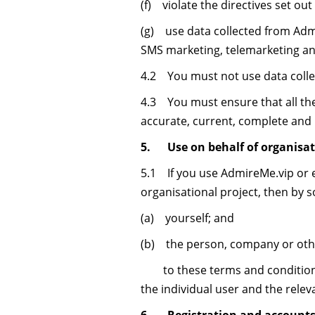
(f) violate the directives set out 
(g) use data collected from Admir
SMS marketing, telemarketing and
4.2 You must not use data collec
4.3 You must ensure that all the
accurate, current, complete and
5. Use on behalf of organisat
5.1 If you use AdmireMe.vip or e
organisational project, then by 
(a) yourself; and
(b) the person, company or other
to these terms and conditions, 
the individual user and the relev