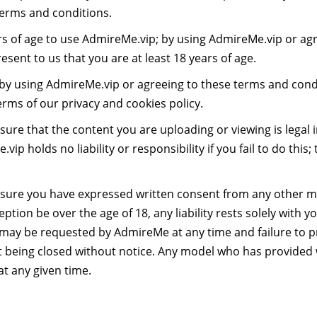
terms and conditions.
rs of age to use AdmireMe.vip; by using AdmireMe.vip or ag
sent to us that you are at least 18 years of age.
by using AdmireMe.vip or agreeing to these terms and condi
erms of our privacy and cookies policy.
ensure that the content you are uploading or viewing is legal
ip holds no liability or responsibility if you fail to do this; t
 ensure you have expressed written consent from any other 
tion be over the age of 18, any liability rests solely with y
 may be requested by AdmireMe at any time and failure to 
t being closed without notice. Any model who has provided 
at any given time.