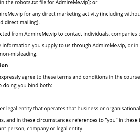
in the robots.txt file for AdmireMe.vip]; or
eMe.vip for any direct marketing activity (including withou
 direct mailing).
ted from AdmireMe.vip to contact individuals, companies or
 information you supply to us through AdmireMe.vip, or in r
 non-misleading.
ion
xpressly agree to these terms and conditions in the course
so doing you bind both:
 legal entity that operates that business or organisational
and in these circumstances references to "you" in these 
ant person, company or legal entity.