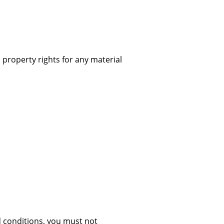
 property rights for any material
d conditions, you must not