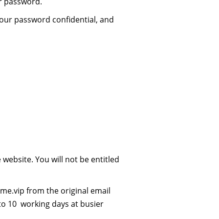
ur password.
your password confidential, and
ebsite. You will not be entitled
me.vip
from the original email
to 10 working days at busier