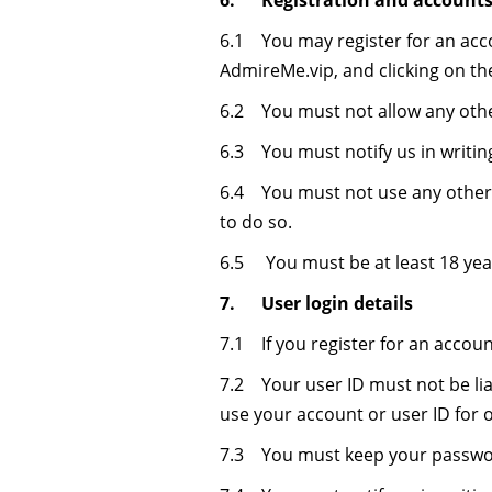
6. Registration and account
6.1 You may register for an acc
AdmireMe.vip, and clicking on the 
6.2 You must not allow any othe
6.3 You must notify us in writi
6.4 You must not use any other 
to do so.
6.5 You must be at least 18 year
7. User login details
7.1 If you register for an accou
7.2 Your user ID must not be lia
use your account or user ID for 
7.3 You must keep your passwor