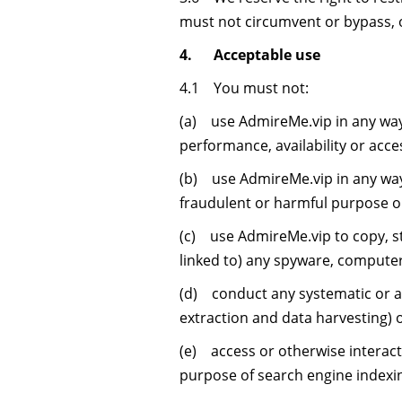
must not circumvent or bypass, 
4. Acceptable use
4.1 You must not:
(a) use AdmireMe.vip in any way
performance, availability or acces
(b) use AdmireMe.vip in any way th
fraudulent or harmful purpose or 
(c) use AdmireMe.vip to copy, sto
linked to) any spyware, computer
(d) conduct any systematic or aut
extraction and data harvesting) 
(e) access or otherwise interac
purpose of search engine indexi