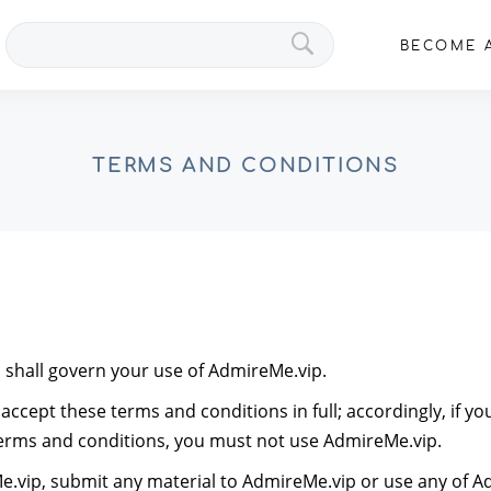
Search
BECOME A
VIPs
TERMS AND CONDITIONS
shall govern your use of AdmireMe.vip.
ccept these terms and conditions in full; accordingly, if y
terms and conditions, you must not use AdmireMe.vip.
e.vip, submit any material to AdmireMe.vip or use any of Ad