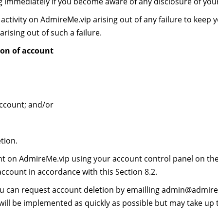
g immediately if you become aware of any disclosure of yo
activity on AdmireMe.vip arising out of any failure to keep 
arising out of such a failure.
on of account
ccount; and/or
tion.
 on AdmireMe.vip using your account control panel on the w
account in accordance with this Section 8.2.
ou can request account deletion by emailling
admin@admire
 will be implemented as quickly as possible but may take up 