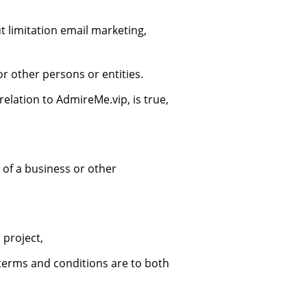
t limitation email marketing,
 other persons or entities.
elation to AdmireMe.vip, is true,
 of a business or other
 project,
terms and conditions are to both