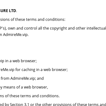
SURE LTD
.
sions of these terms and conditions:
's), own and control all the copyright and other intellectual
on AdmireMe.vip.
ip in a web browser;
Me.vip for caching in a web browser;
s from AdmireMe.vip; and
by means of a web browser,
s of these terms and conditions.
d by Section 3.1 or the other provisions of these terms an