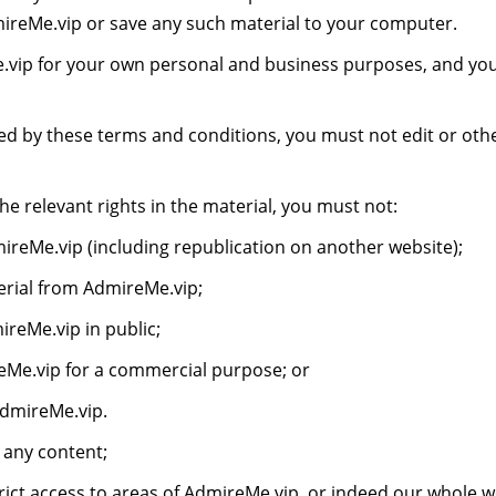
reMe.vip or save any such material to your computer.
vip for your own personal and business purposes, and you
ed by these terms and conditions, you must not edit or oth
e relevant rights in the material, you must not:
reMe.vip (including republication on another website);
terial from AdmireMe.vip;
reMe.vip in public;
eMe.vip for a commercial purpose; or
AdmireMe.vip.
 any content;
ict access to areas of AdmireMe.vip, or indeed our whole we