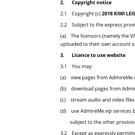
2. Copyright notice
2.1 Copyright (c)
2018 KIWI LEI
2.2 Subject to the express provi
(a) The licensors (namely the VIP
uploaded to their own account 
3. Licence to use website
3.1 You may:
(a) view pages from AdmireMe.v
(b) download pages from Admire
(c) stream audio and video file
(d) use AdmireMe.vip services 
subject to the other provision
3.2 Except as expressly permitte