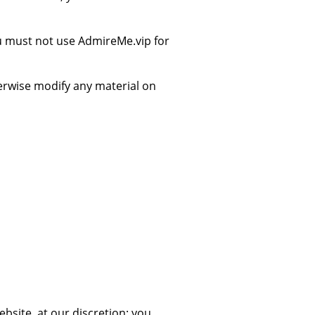
 must not use AdmireMe.vip for
erwise modify any material on
bsite, at our discretion; you