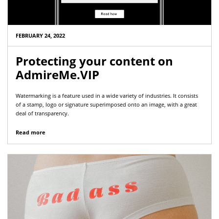
FEBRUARY 24, 2022
Protecting your content on
AdmireMe.VIP
Watermarking is a feature used in a wide variety of industries. It consists
of a stamp, logo or signature superimposed onto an image, with a great
deal of transparency.
Read more