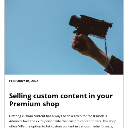
FEBRUARY 04, 2022
Selling custom content in your
Premium shop
Offering custom content has always been a given for most models.
Admirers love the extra personality that custom content offers. The shop
offers VIPs the option to list custom content in various media formats,