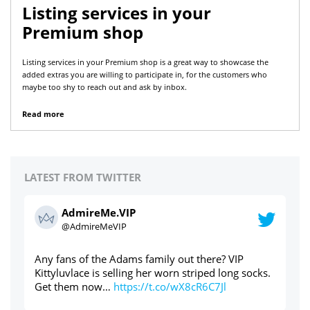
Listing services in your
Premium shop
Listing services in your Premium shop is a great way to showcase the
added extras you are willing to participate in, for the customers who
maybe too shy to reach out and ask by inbox.
Read more
LATEST FROM TWITTER
AdmireMe.VIP
@AdmireMeVIP
Used panties through the post? Yes please ⬇️⬇️⬇️
ht
ks.
https://t.co/cdAWaWqlLc