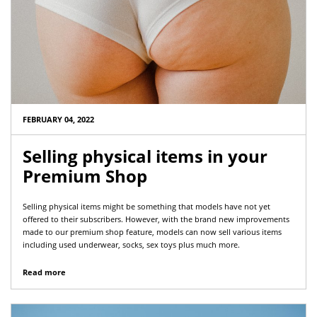
FEBRUARY 04, 2022
Selling physical items in your
Premium Shop
Selling physical items might be something that models have not yet
offered to their subscribers. However, with the brand new improvements
made to our premium shop feature, models can now sell various items
including used underwear, socks, sex toys plus much more.
Read more