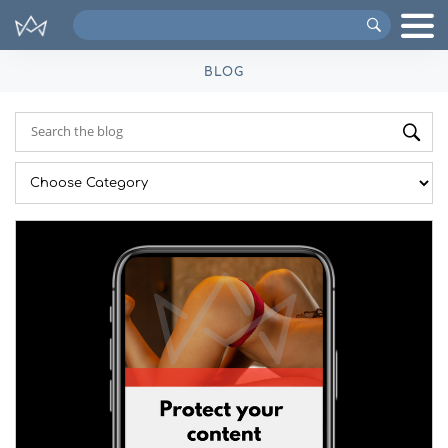
Search
VIPs
BLOG