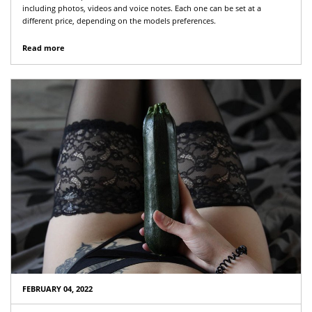
including photos, videos and voice notes. Each one can be set at a
different price, depending on the models preferences.
Read more
FEBRUARY 04, 2022