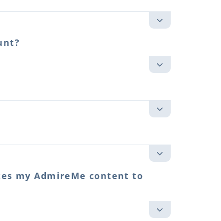
unt?
utes my AdmireMe content to