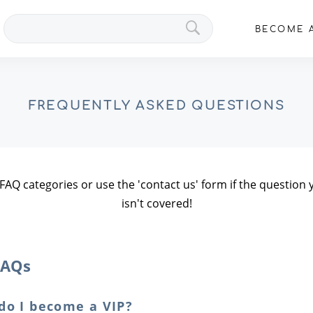
Search
BECOME A
VIPs
FREQUENTLY ASKED QUESTIONS
 FAQ categories or use the 'contact us' form if the questio
isn't covered!
FAQs
do I become a VIP?