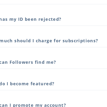
has my ID been rejected?
much should I charge for subscriptions?
can Followers find me?
do I become featured?
can I promote my account?