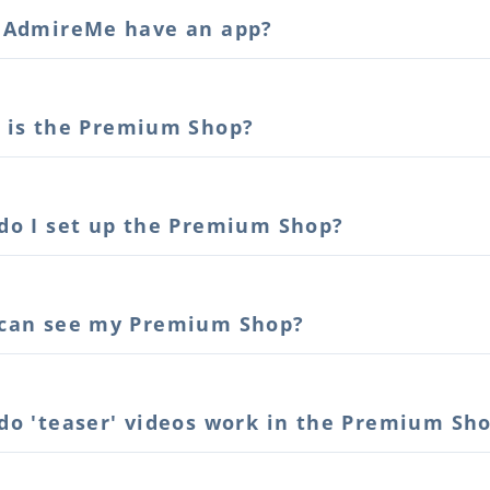
 AdmireMe have an app?
 is the Premium Shop?
do I set up the Premium Shop?
can see my Premium Shop?
do 'teaser' videos work in the Premium Sh