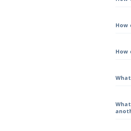
How 
How 
What
What
anot