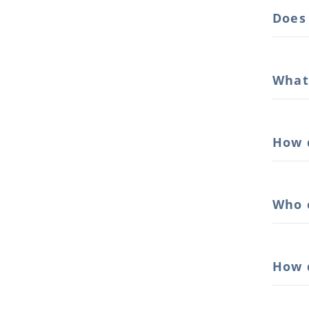
Does
What
How 
Who 
How 