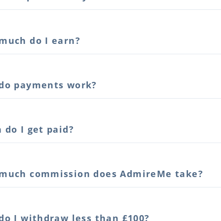
much do I earn?
do payments work?
 do I get paid?
much commission does AdmireMe take?
do I withdraw less than £100?