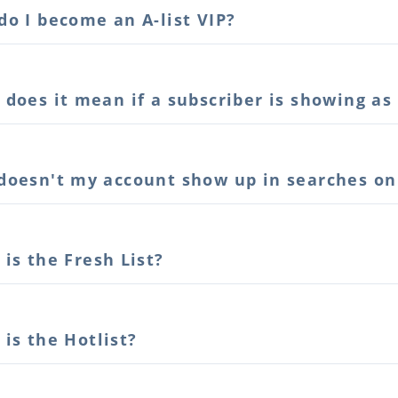
o I become an A-list VIP?
does it mean if a subscriber is showing as
doesn't my account show up in searches o
is the Fresh List?
is the Hotlist?