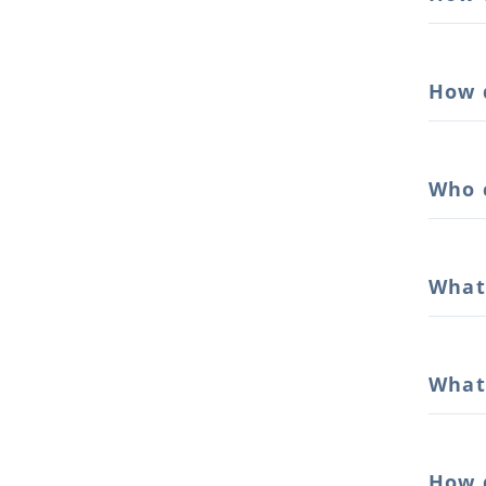
How 
Who 
What
What 
How 