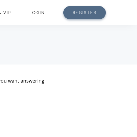
 VIP
LOGIN
REGISTER
n you want answering