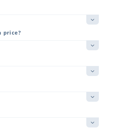
 price?