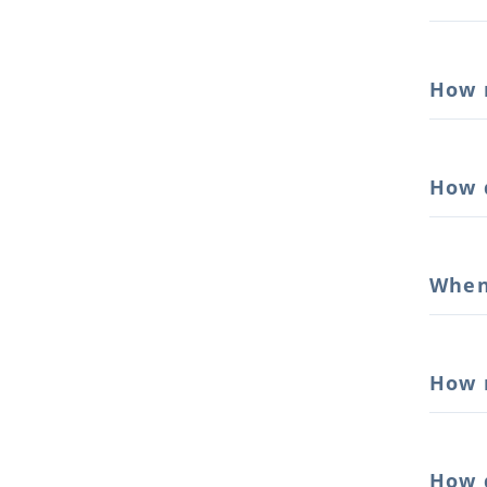
How 
How 
When
How 
How 