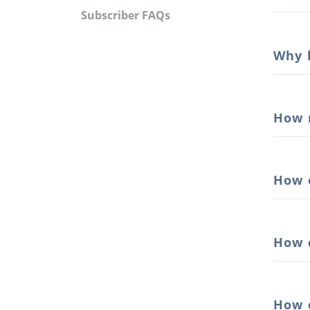
Subscriber FAQs
Why 
How 
How 
How 
How 