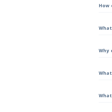
How d
What 
Why 
What 
What 