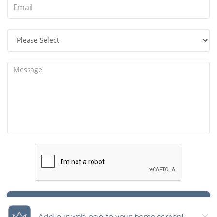
SUBMIT
×
Add our web app to your home screen!