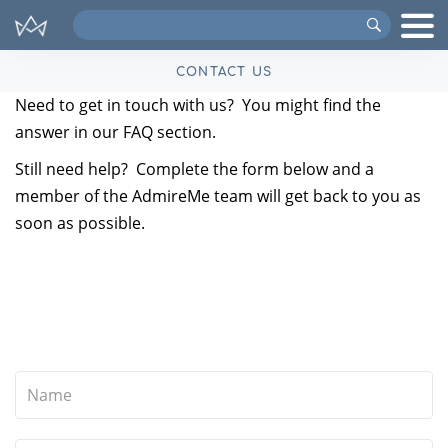
Search
VIPs
CONTACT US
Need to get in touch with us? You might find the
answer in our
FAQ
section.
Still need help? Complete the form below and a
member of the AdmireMe team will get back to you as
soon as possible.