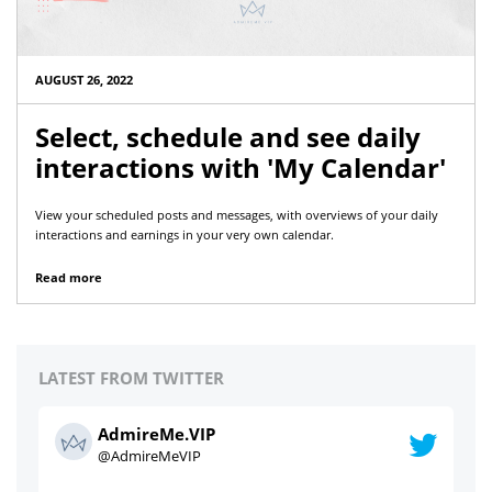
AUGUST 26, 2022
Select, schedule and see daily
interactions with 'My Calendar'
View your scheduled posts and messages, with overviews of your daily
interactions and earnings in your very own calendar.
Read more
LATEST FROM TWITTER
AdmireMe.VIP
@AdmireMeVIP