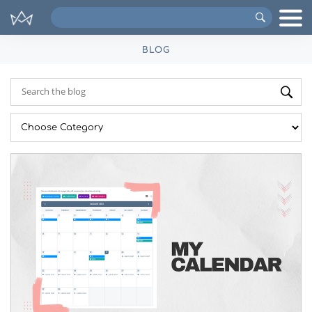
Search
VIPs
BLOG