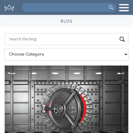
Search
VIPs
BLOG