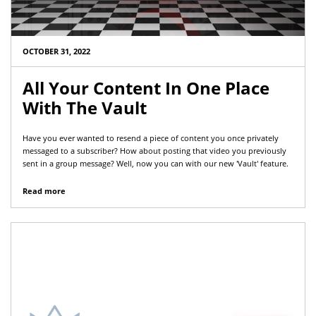
OCTOBER 31, 2022
All Your Content In One Place
With The Vault
Have you ever wanted to resend a piece of content you once privately
messaged to a subscriber? How about posting that video you previously
sent in a group message? Well, now you can with our new 'Vault' feature.
Read more