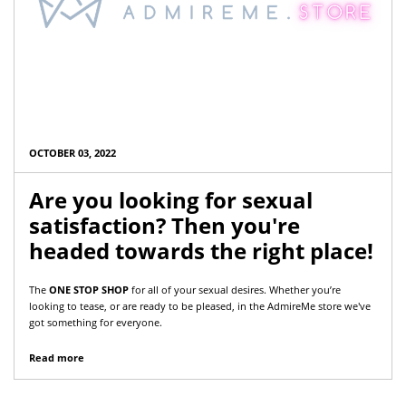
OCTOBER 03, 2022
Are you looking for sexual
satisfaction? Then you're
headed towards the right place!
The
ONE STOP SHOP
for all of your sexual desires. Whether you’re
looking to tease, or are ready to be pleased, in the AdmireMe store we've
got something for everyone.
Read more