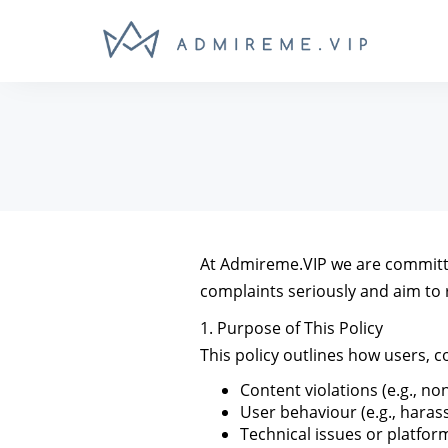
At Admireme.VIP we are committed
complaints seriously and aim to 
1. Purpose of This Policy
This policy outlines how users, 
Content violations (e.g., n
User behaviour (e.g., hara
Technical issues or platfo