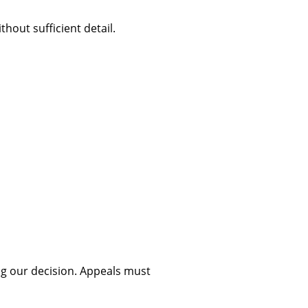
out sufficient detail.
ing our decision. Appeals must