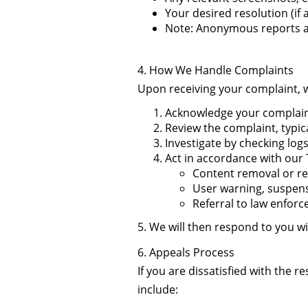
Your desired resolution (if 
Note: Anonymous reports are
4. How We Handle Complaints
Upon receiving your complaint, w
Acknowledge your complaint
Review the complaint, typic
Investigate by checking logs
Act in accordance with our 
Content removal or re
User warning, suspens
Referral to law enforc
5. We will then respond to you w
6. Appeals Process
If you are dissatisfied with the 
include: