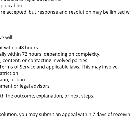
applicable)
 accepted, but response and resolution may be limited with
e will:
 within 48 hours.
ally within 72 hours, depending on complexity.
, content, or contacting involved parties.
Terms of Service and applicable laws. This may involve:
striction
ion, or ban
ement or legal advisors
ith the outcome, explanation, or next steps.
resolution, you may submit an appeal within 7 days of receiv