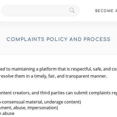
Search
BECOME A
VIPs
COMPLAINTS POLICY AND PROCESS
 to maintaining a platform that is respectful, safe, and com
resolve them in a timely, fair, and transparent manner.
content creators, and third parties can submit complaints re
on-consensual material, underage content)
ssment, abuse, impersonation)
rm abuse