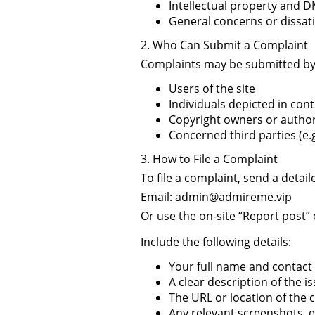
Intellectual property and 
General concerns or dissati
2. Who Can Submit a Complaint
Complaints may be submitted by
Users of the site
Individuals depicted in cont
Copyright owners or author
Concerned third parties (e.g
3. How to File a Complaint
To file a complaint, send a detai
Email:
admin@admireme.vip
Or use the on-site “Report post” 
Include the following details:
Your full name and contact
A clear description of the i
The URL or location of the c
Any relevant screenshots, 