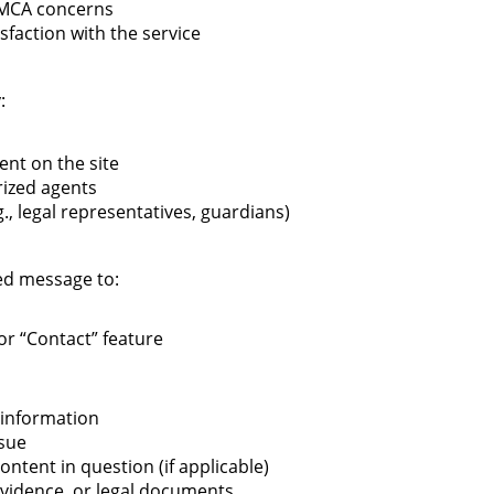
DMCA concerns
sfaction with the service
:
ent on the site
ized agents
., legal representatives, guardians)
led message to:
or “Contact” feature
 information
ssue
ontent in question (if applicable)
evidence, or legal documents