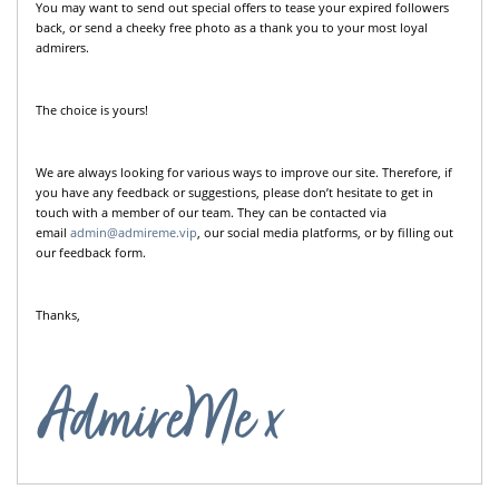
You may want to send out special offers to tease your expired followers
back, or send a cheeky free photo as a thank you to your most loyal
admirers.
The choice is yours!
We are always looking for various ways to improve our site. Therefore, if
you have any feedback or suggestions, please don’t hesitate to get in
touch with a member of our team. They can be contacted via
email
admin@admireme.vip
, our social media platforms, or by filling out
our feedback form.
Thanks,