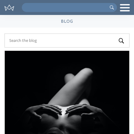
Search
VIPs
BLOG