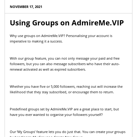
NOVEMBER 17, 2021
Using Groups on AdmireMe.VIP
Why use groups on AdmireMe.VIP? Personalising your account is
imperative to making it a success.
With our group feature, you can not only message your paid and free
followers, but you can also message subscribers who have their auto-
renewal activated as well as expired subscribers.
Whether you have five or 5,000 followers, reaching out will increase the
likelihood that they stay subscribed, or encourage them to return.
Predefined groups set by AdmireMe.VIP are a great place to start, but
have you ever wanted to organise your followers yourself?
Our ‘My Groups’ feature lets you do just that. You can create your groups