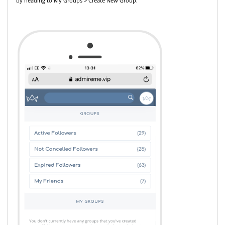
by heading to My Groups > Create New Group.