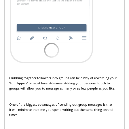
Clubbing together followers into groups can be a way of rewarding your
’Top Tippers’ or most loyal Admirers. Adding your personal touch to
groups will allow you to message as many or as few people as you like.
One of the biggest advanatges of sending out group messages is that
it will minimise the time you spend writing out the same thing several
times.