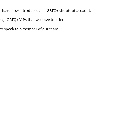
, we have now introduced an LGBTQ+ shoutout account.
ing LGBTQ+ VIPs that we have to offer.
to speak to a member of our team.