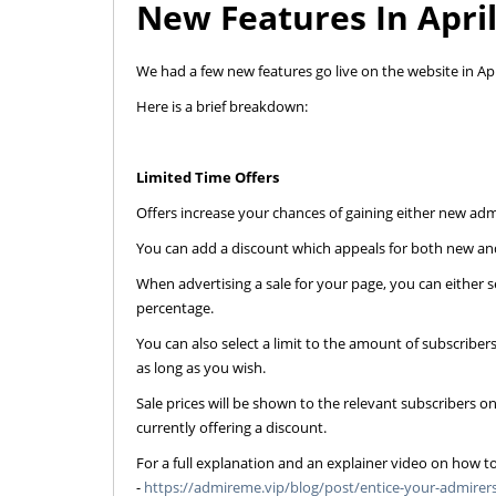
New Features In Apri
We had a few new features go live on the website in Apr
Here is a brief breakdown:
Limited Time Offers
Offers increase your chances of gaining either new adm
You can add a discount which appeals for both new and
When advertising a sale for your page, you can either s
percentage.
You can also select a limit to the amount of subscribers
as long as you wish.
Sale prices will be shown to the relevant subscribers o
currently offering a discount.
For a full explanation and an explainer video on how to
-
https://admireme.vip/blog/post/entice-your-admirers-