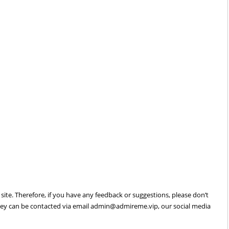
site. Therefore, if you have any feedback or suggestions, please don’t
hey can be contacted via email
admin@admireme.vip
, our social media