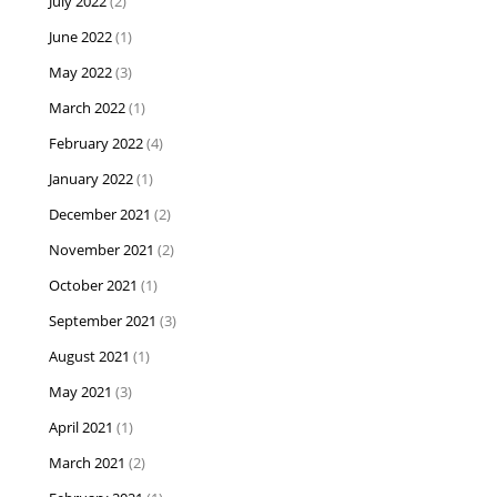
July 2022
(2)
June 2022
(1)
May 2022
(3)
March 2022
(1)
February 2022
(4)
January 2022
(1)
December 2021
(2)
November 2021
(2)
October 2021
(1)
September 2021
(3)
August 2021
(1)
May 2021
(3)
April 2021
(1)
March 2021
(2)