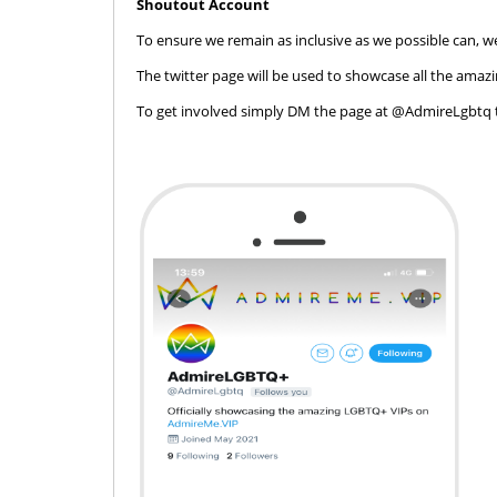
Shoutout Account
To ensure we remain as inclusive as we possible can
The twitter page will be used to showcase all the amaz
To get involved simply DM the page at @AdmireLgbtq 