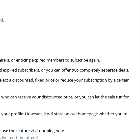
l
il.
irers, or enticing expired members to subscribe again.
 expired subscribers, or you can offer two completely separate deals.
elect a discounted, fixed price or reduce your subscription by a certain
 who can receive your discounted price, or you can let the sale run for
n your profile. However, it will state on our homepage whether you're
 use the feature visit our blog here
limited-time-offers/