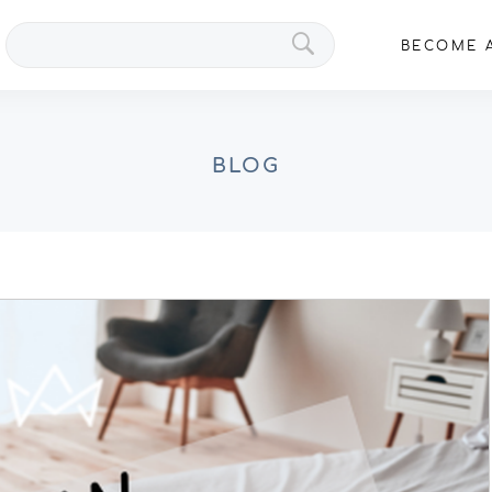
Search
BECOME A
VIPs
BLOG