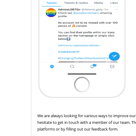
We are always looking for various ways to improve our 
hesitate to get in touch with a member of our team. T
platforms or by filling out our feedback form.