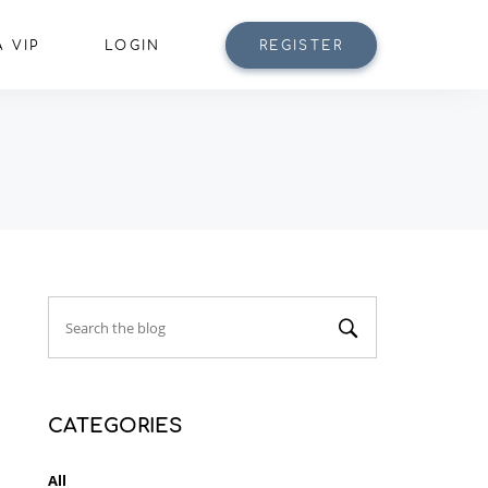
 VIP
LOGIN
REGISTER
CATEGORIES
All