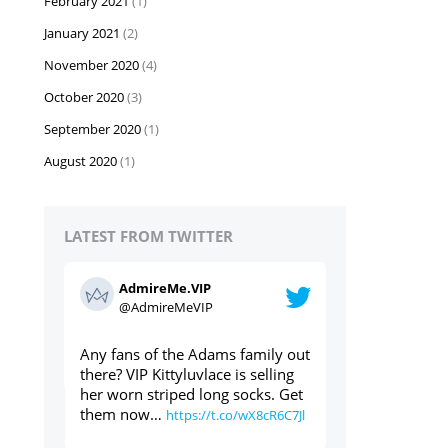
February 2021
(1)
January 2021
(2)
November 2020
(4)
October 2020
(3)
September 2020
(1)
August 2020
(1)
LATEST FROM TWITTER
AdmireMe.VIP
AdmireMe
@AdmireMeVIP
@AdmireM
ily out
Used panties through the post?
https://t.co/geT
elling
Yes please ⬇️⬇️⬇️
s. Get
https://t.co/cdAWaWqlLc
8cR6C7Jl