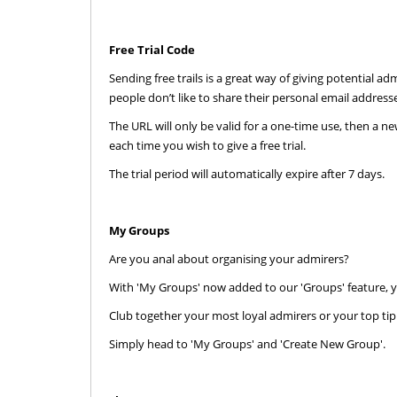
Free Trial Code
Sending free trails is a great way of giving potential 
people don’t like to share their personal email addres
The URL will only be valid for a one-time use, then a n
each time you wish to give a free trial.
The trial period will automatically expire after 7 days.
My Groups
AdmireMe.VIP
Are you anal about organising your admirers?
@AdmireMeVIP
With 'My Groups' now added to our 'Groups' feature, y
Used panties through the post?
Club together your most loyal admirers or your top tippe
Yes please ⬇️⬇️⬇️
Simply head to 'My Groups' and 'Create New Group'.
https://t.co/cdAWaWqlLc