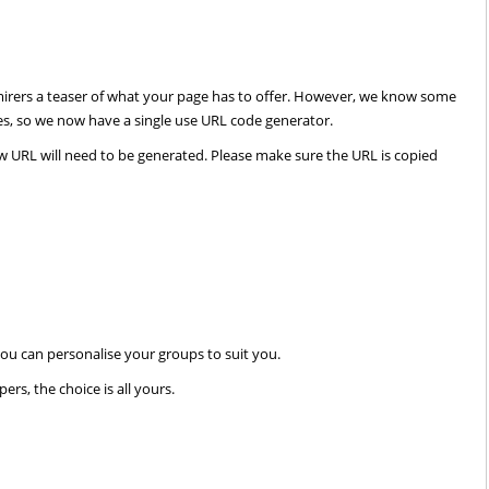
admirers a teaser of what your page has to offer. However, we know some
ses, so we now have a single use URL code generator.
ew URL will need to be generated. Please make sure the URL is copied
AdmireMe.VIP
AdmireMe.VIP
@AdmireMeVIP
@AdmireMeVIP
ou can personalise your groups to suit you.
Any fans of the Adams fam
https://t.co/geTmwoVsP9
rs, the choice is all yours.
there? VIP Kittyluvlace is s
her worn striped long sock
them now…
https://t.co/wX