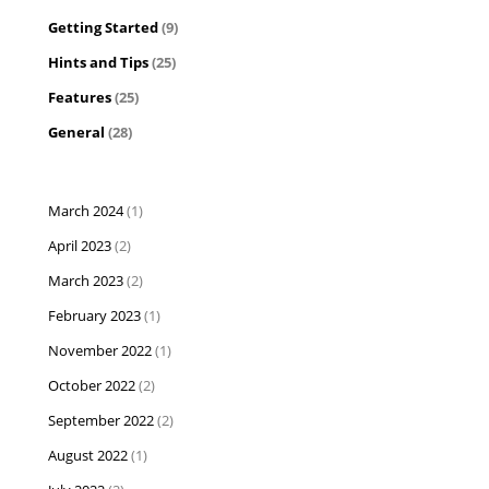
Getting Started
(9)
Hints and Tips
(25)
Features
(25)
General
(28)
March 2024
(1)
April 2023
(2)
March 2023
(2)
February 2023
(1)
November 2022
(1)
October 2022
(2)
September 2022
(2)
August 2022
(1)