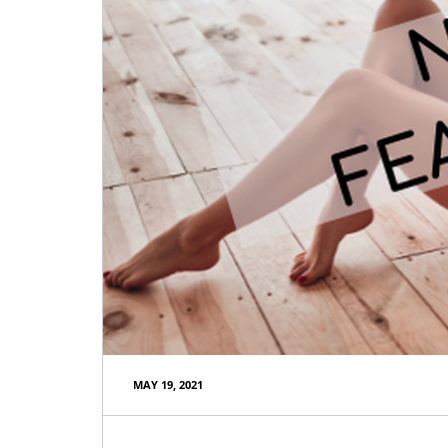
MAY 19, 2021