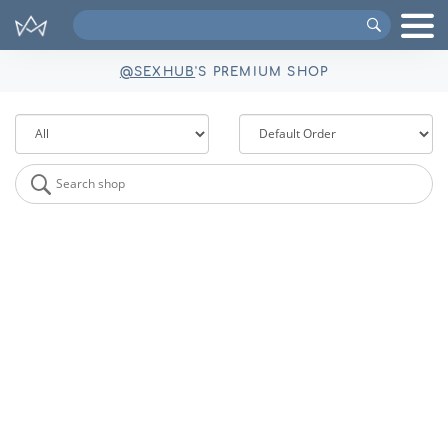
Search
VIPs
@SEXHUB
'S PREMIUM SHOP