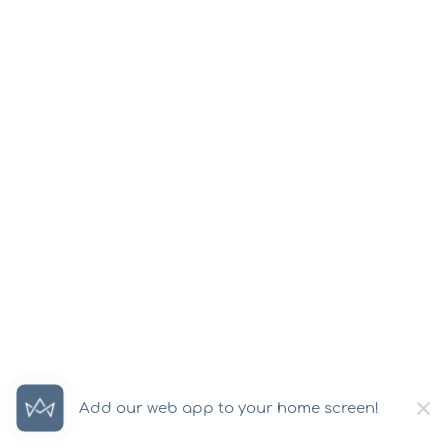
×
Add our web app to your home screen!