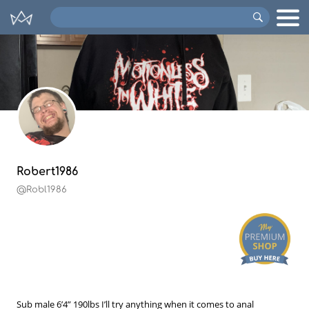
Search
VIPs
Robert1986
@Robl1986
Sub male 6’4” 190lbs I’ll try anything when it comes to anal