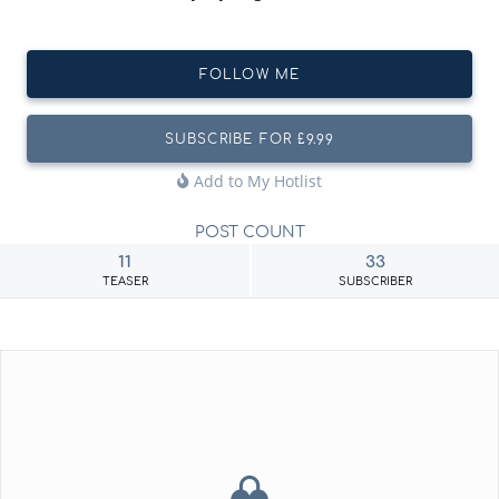
FOLLOW ME
SUBSCRIBE FOR £9.99
Add to My Hotlist
POST COUNT
11
33
TEASER
SUBSCRIBER