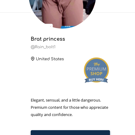
Brat princess
@Rain_bolt1
United States
Elegant, sensual, and a little dangerous.
Premium content for those who appreciate
quality and confidence.