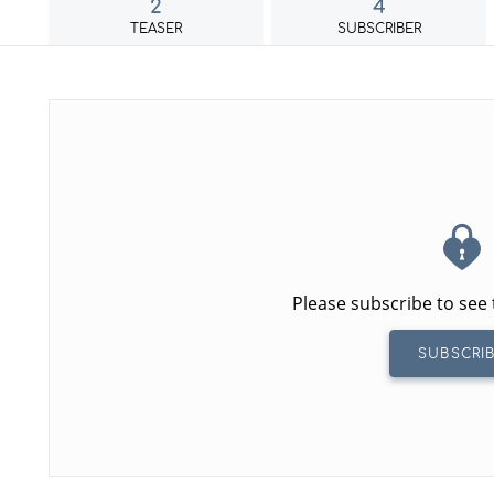
2
4
TEASER
SUBSCRIBER
Please subscribe to see 
SUBSCRI