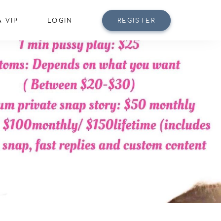
 VIP
LOGIN
REGISTER