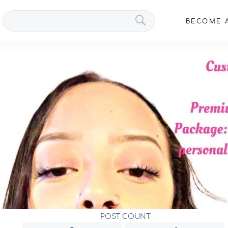
Search
BECOME A
VIPs
POST COUNT