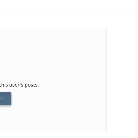
this user's posts.
BE