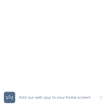
×
Add our web app to your home screen!