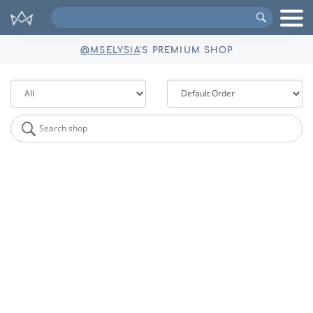
Search
VIPs
@MSELYSIA
'S PREMIUM SHOP