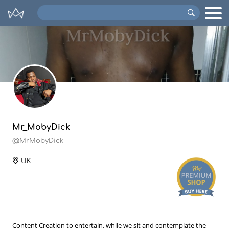
Search
VIPs
Mr_MobyDick
@MrMobyDick
UK
Content Creation to entertain, while we sit and contemplate the