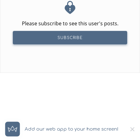
Please subscribe to see this user's posts.
SUBSCRIBE
×
Add our web app to your home screen!