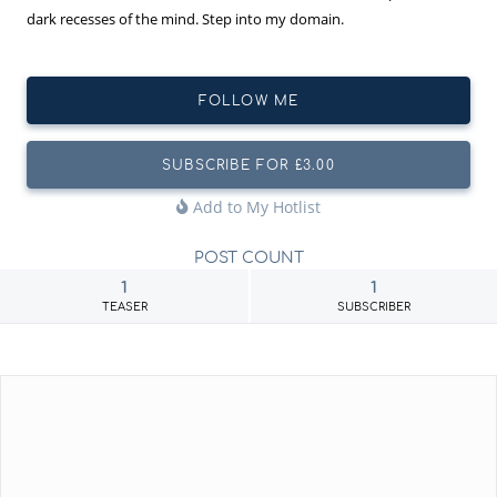
dark recesses of the mind. Step into my domain.
FOLLOW ME
SUBSCRIBE FOR £3.00
Add to My Hotlist
POST COUNT
1
1
TEASER
SUBSCRIBER