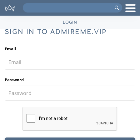
Search
VIPs
LOGIN
SIGN IN TO ADMIREME.VIP
Email
Password