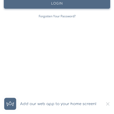
LOGIN
Forgotten Your Password?
×
Add our web app to your home screen!